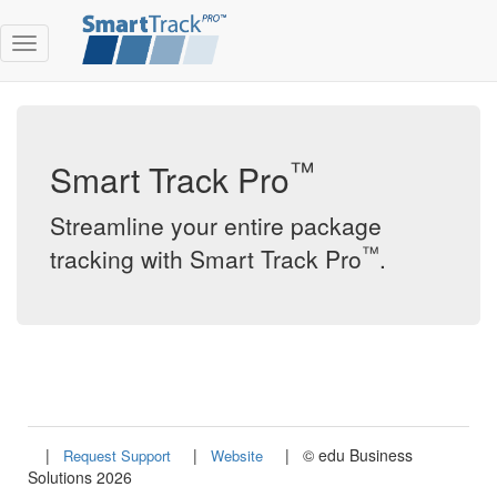
Toggle
Menu
™
Smart Track Pro
Streamline your entire package
™
tracking with Smart Track Pro
.
|
|
|
©
edu Business
Request Support
Website
Solutions 2026